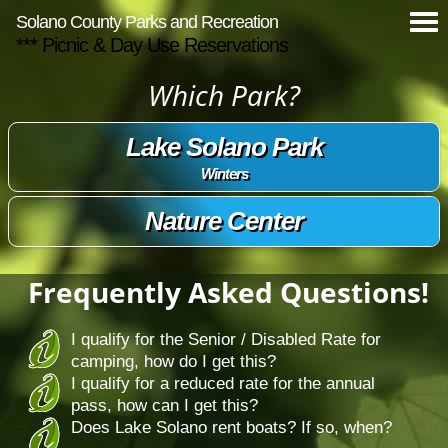
Solano County Parks and Recreation
*** Picnic & Day Use Reservations
Which Park?
Lake Solano Park
Winters
Nature Center
Frequently Asked Questions!
I qualify for the Senior / Disabled Rate for
camping, how do I get this?
I qualify for a reduced rate for the annual
pass, how can I get this?
Does Lake Solano rent boats? If so, when?