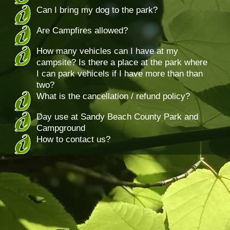
Can I bring my dog to the park?
Are Campfires allowed?
How many vehicles can I have at my
campsite? Is there a place at the park where
I can park vehicels if I have more than than
two?
What is the cancellation / refund policy?
Day use at Sandy Beach County Park and
Campground
How to contact us?