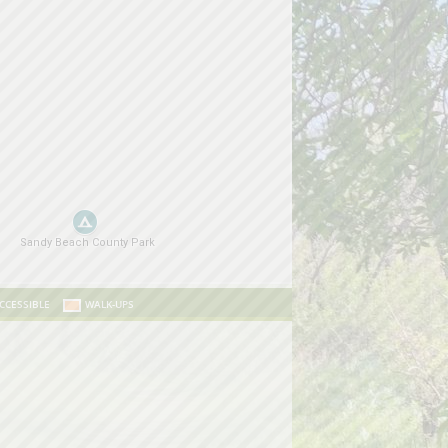
CCESSIBLE
WALK-UPS