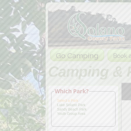
Go Camping
Book a
Camping & 
Which Park?