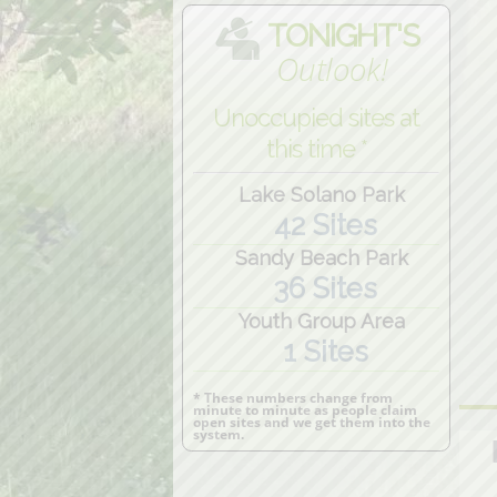
TONIGHT'S
Outlook!
Unoccupied sites at
this time *
Lake Solano Park
42 Sites
Sandy Beach Park
36 Sites
Youth Group Area
1 Sites
* These numbers change from
minute to minute as people claim
open sites and we get them into the
system.