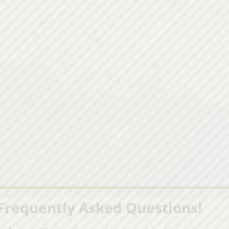
Frequently Asked Questions!