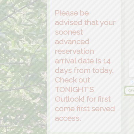
Please be
advised that your
soonest
advanced
reservation
arrival date is 14
days from today.
Check out
TONIGHT'S
KE
Outlook! for first
come first served
access.