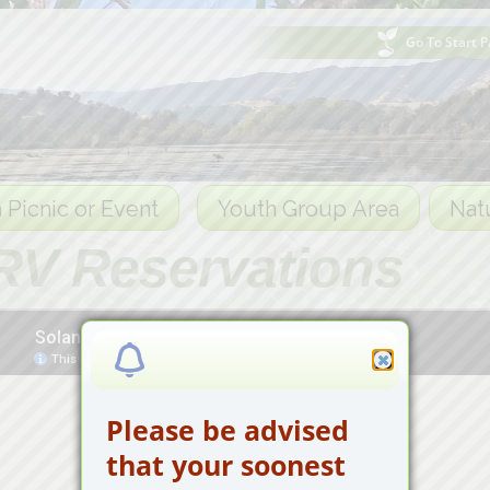
Go To Start 
 Picnic or Event
Youth Group Area
Nat
RV Reservations
Please be advised
that your soonest