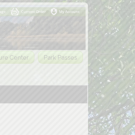
Page
Current Order
My Account
ure Center
Park Passes