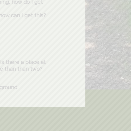
ping, how do I get
 how can I get this?
s there a place at
re than than two?
pground