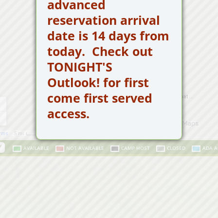
advanced
reservation arrival
date is 14 days from
today.
Check out
TONIGHT'S
Outlook! for first
come first served
access.
Y
AVAILABLE
NOT AVAILABLE
CAMP HOST
CLOSED
ADA A