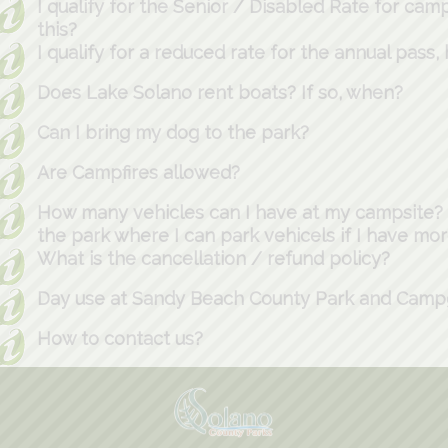
I qualify for the Senior / Disabled Rate for cam
this?
I qualify for a reduced rate for the annual pass,
Does Lake Solano rent boats? If so, when?
Can I bring my dog to the park?
Are Campfires allowed?
How many vehicles can I have at my campsite? I
the park where I can park vehicels if I have mo
What is the cancellation / refund policy?
Day use at Sandy Beach County Park and Cam
How to contact us?